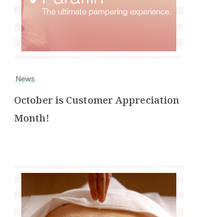
News
October is Customer Appreciation
Month!