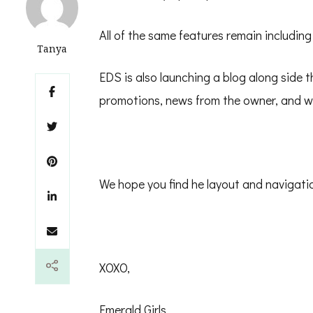
All of the same features remain including
Tanya
EDS is also launching a blog along side 
promotions, news from the owner, and wh
We hope you find he layout and navigatio
XOXO,
Emerald Girls