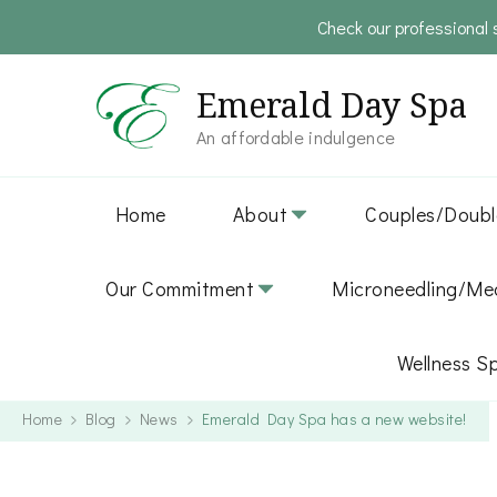
Check our professional 
Emerald Day Spa
An affordable indulgence
Home
About
Couples/Doubl
Our Commitment
Microneedling/Med
Wellness S
Home
Blog
News
Emerald Day Spa has a new website!