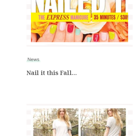
News
Nail it this Fall…