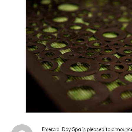
Emerald Day Spa is pleased to announce 