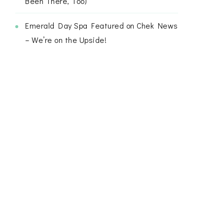
Been There, Too)
Emerald Day Spa Featured on Chek News
– We’re on the Upside!