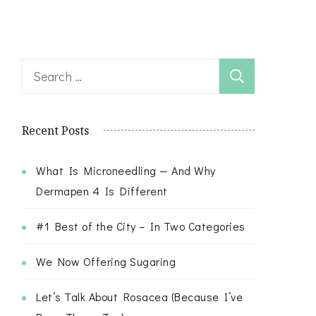
Search
for:
Recent Posts
What Is Microneedling — And Why
Dermapen 4 Is Different
#1 Best of the City – In Two Categories
We Now Offering Sugaring
Let’s Talk About Rosacea (Because I’ve