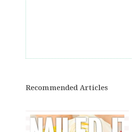
Recommended Articles