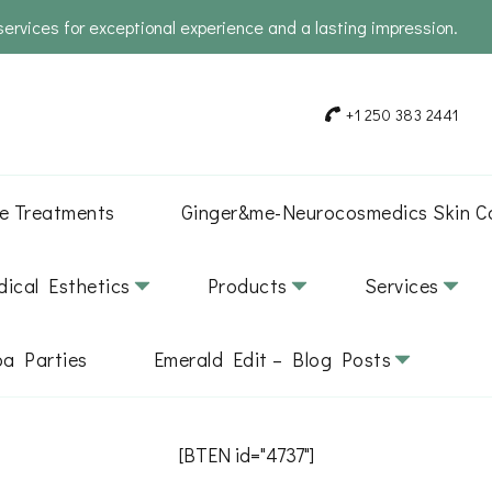
services for exceptional experience and a lasting impression.
+1 250 383 2441
e Treatments
Ginger&me-Neurocosmedics Skin C
ical Esthetics
Products
Services
pa Parties
Emerald Edit – Blog Posts
[BTEN id="4737"]