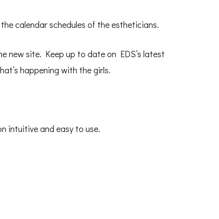
 the calendar schedules of the estheticians.
the new site. Keep up to date on EDS’s latest
at’s happening with the girls.
n intuitive and easy to use.