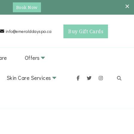
Book Now
Buy Gift Cards
info@emeralddayspa.ca
are
Offers
Skin Care Services