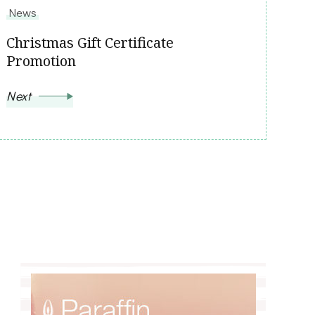
News
Christmas Gift Certificate
Promotion
Next