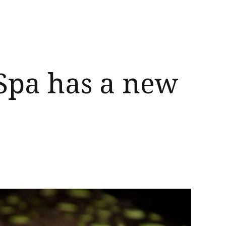
Spa has a new