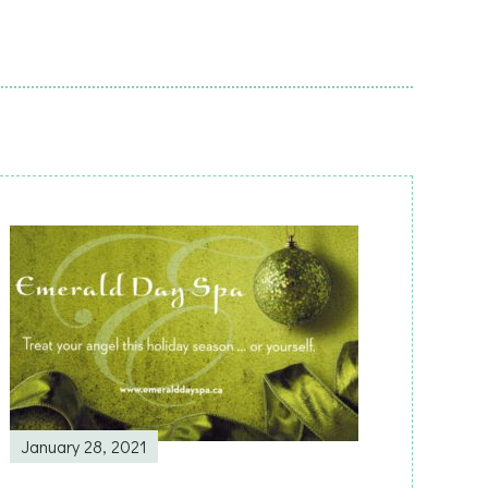
January 28, 2021