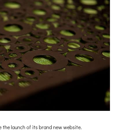
the launch of its brand new website.