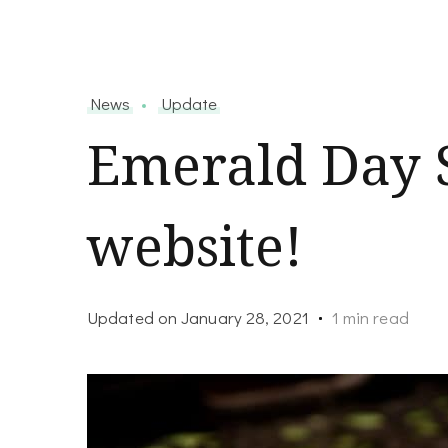
News
Update
Emerald Day 
website!
Updated on
January 28, 2021
1 min read