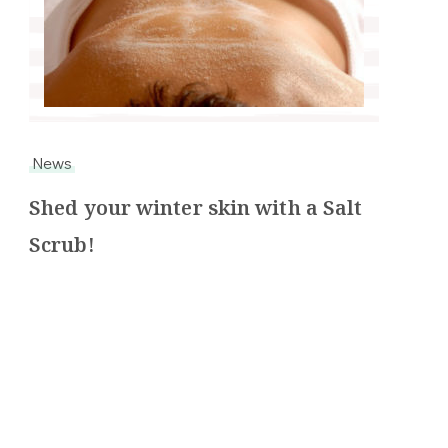
News
Shed your winter skin with a Salt
Scrub!