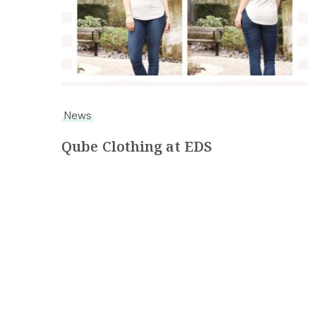
News
Qube Clothing at EDS