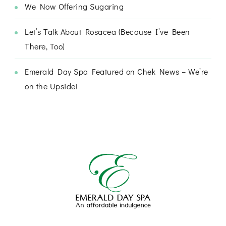
We Now Offering Sugaring
Let’s Talk About Rosacea (Because I’ve Been
There, Too)
Emerald Day Spa Featured on Chek News – We’re
on the Upside!