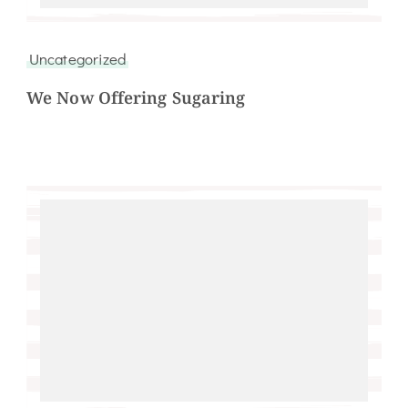
Uncategorized
We Now Offering Sugaring