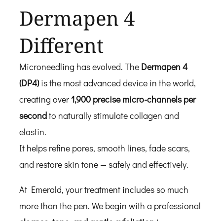
Dermapen 4
Different
Microneedling has evolved. The
Dermapen 4
(DP4)
is the most advanced device in the world,
creating over
1,900 precise micro-channels per
second
to naturally stimulate collagen and
elastin.
It helps refine pores, smooth lines, fade scars,
and restore skin tone — safely and effectively.
At Emerald, your treatment includes so much
more than the pen. We begin with a professional