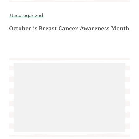
Uncategorized
October is Breast Cancer Awareness Month