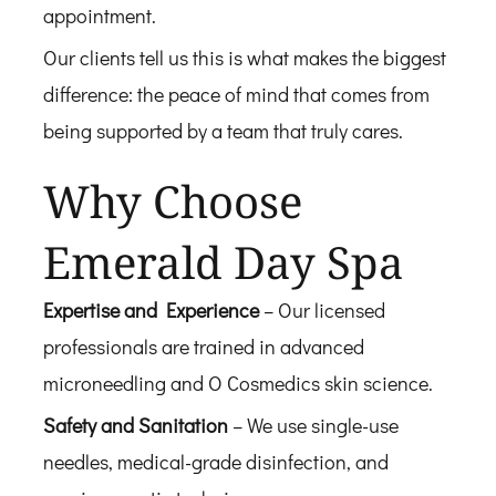
appointment.
Our clients tell us this is what makes the biggest
difference: the peace of mind that comes from
being supported by a team that truly cares.
Why Choose
Emerald Day Spa
Expertise and Experience
– Our licensed
professionals are trained in advanced
microneedling and O Cosmedics skin science.
Safety and Sanitation
– We use single-use
needles, medical-grade disinfection, and