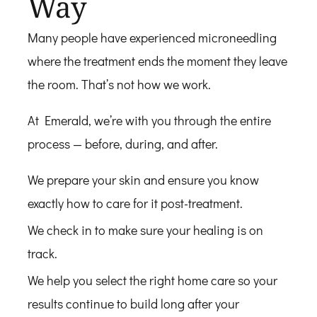
Way
Many people have experienced microneedling
where the treatment ends the moment they leave
the room. That’s not how we work.
At Emerald, we’re with you through the entire
process — before, during, and after.
We prepare your skin and ensure you know
exactly how to care for it post-treatment.
We check in to make sure your healing is on
track.
We help you select the right home care so your
results continue to build long after your