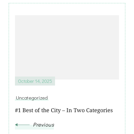
October 14, 2025
Uncategorized
#1 Best of the City – In Two Categories
Previous