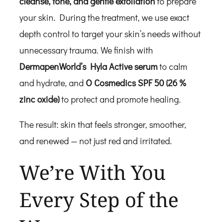
cleanse, tone, and gentle exfoliation
to prepare
your skin. During the treatment, we use exact
depth control to target your skin’s needs without
unnecessary trauma. We finish with
DermapenWorld’s Hyla Active serum
to calm
and hydrate, and
O Cosmedics SPF 50 (26 %
zinc oxide)
to protect and promote healing.
The result: skin that feels stronger, smoother,
and renewed — not just red and irritated.
We’re With You
Every Step of the