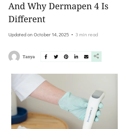
And Why Dermapen 4 Is
Different
Updated on
October 14, 2025
3 min read
Tanya