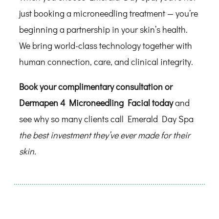
just booking a microneedling treatment — you’re
beginning a partnership in your skin’s health.
We bring world-class technology together with
human connection, care, and clinical integrity.
Book your complimentary consultation or
Dermapen 4 Microneedling Facial today
and
see why so many clients call Emerald Day Spa
the best investment they’ve ever made for their
skin.