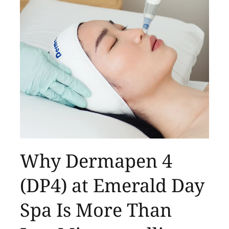
Why Dermapen 4
(DP4) at Emerald Day
Spa Is More Than