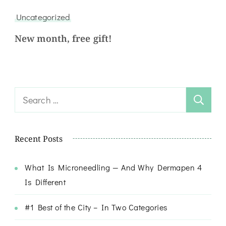
Uncategorized
New month, free gift!
Recent Posts
What Is Microneedling — And Why Dermapen 4
Is Different
#1 Best of the City – In Two Categories