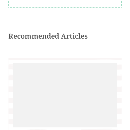
Recommended Articles