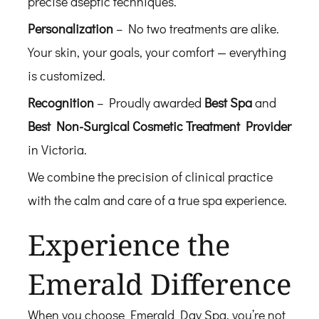
precise aseptic techniques.
Personalization
– No two treatments are alike.
Your skin, your goals, your comfort — everything
is customized.
Recognition
– Proudly awarded
Best Spa
and
Best Non-Surgical Cosmetic Treatment Provider
in Victoria.
We combine the precision of clinical practice
with the calm and care of a true spa experience.
Experience the
Emerald Difference
When you choose Emerald Day Spa, you’re not