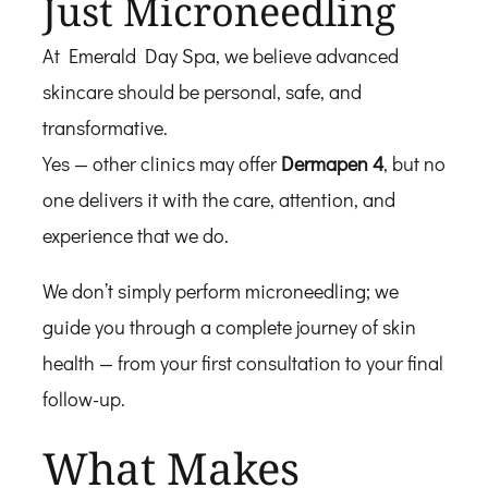
Just Microneedling
At Emerald Day Spa, we believe advanced
skincare should be personal, safe, and
transformative.
Yes — other clinics may offer
Dermapen 4
, but no
one delivers it with the care, attention, and
experience that we do.
We don’t simply perform microneedling; we
guide you through a complete journey of skin
health — from your first consultation to your final
follow-up.
What Makes