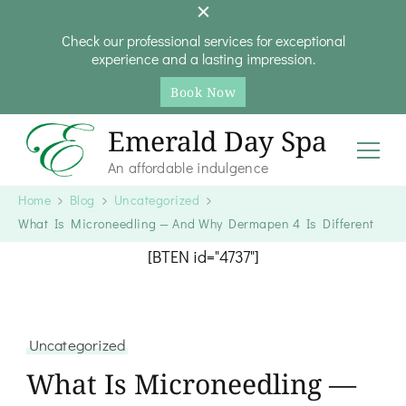
Check our professional services for exceptional
experience and a lasting impression.
Book Now
Emerald Day Spa
An affordable indulgence
Home
Blog
Uncategorized
What Is Microneedling — And Why Dermapen 4 Is Different
[BTEN id="4737"]
Uncategorized
What Is Microneedling —