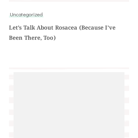
Uncategorized
Let’s Talk About Rosacea (Because I’ve
Been There, Too)