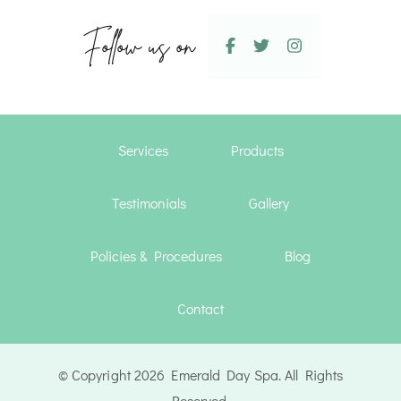
Follow us on
Services
Products
Testimonials
Gallery
Policies & Procedures
Blog
Contact
© Copyright 2026 Emerald Day Spa. All Rights
Reserved.