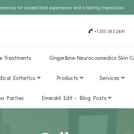
services for exceptional experience and a lasting impression.
+1 250 383 2441
e Treatments
Ginger&me-Neurocosmedics Skin C
ical Esthetics
Products
Services
pa Parties
Emerald Edit – Blog Posts