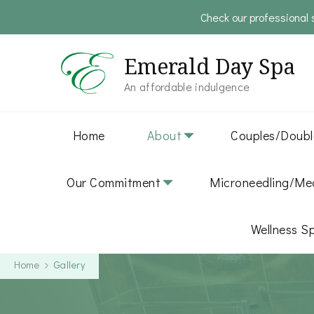
Check our professional 
Emerald Day Spa
An affordable indulgence
Home
About
Couples/Doubl
Our Commitment
Microneedling/Med
Wellness S
Home
Gallery