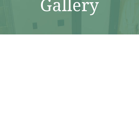
Gallery