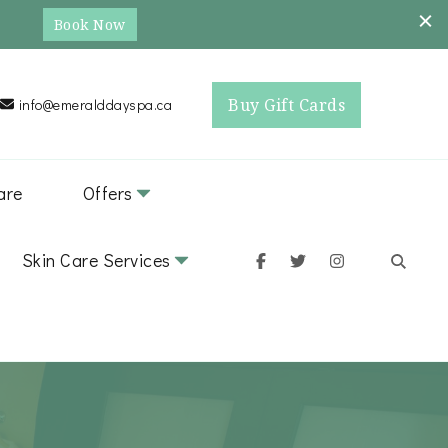
Book Now
Buy Gift Cards
info@emeralddayspa.ca
are
Offers
Skin Care Services