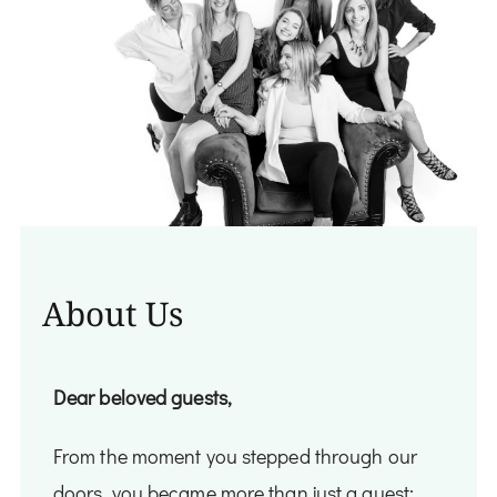
About Us
Dear beloved guests,
From the moment you stepped through our
doors, you became more than just a guest;