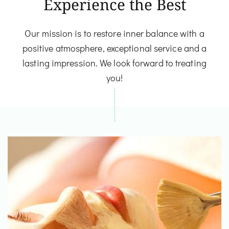
Experience the Best
Our mission is to restore inner balance with a
positive atmosphere, exceptional service and a
lasting impression. We look forward to treating
you!