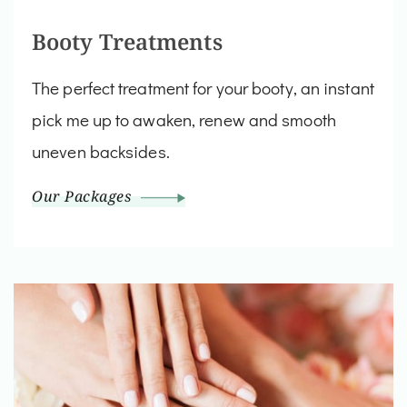
Booty Treatments
The perfect treatment for your booty, an instant
pick me up to awaken, renew and smooth
uneven backsides.
Our Packages