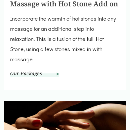
Massage with Hot Stone Add on
Incorporate the warmth of hot stones into any
massage for an additional step into
relaxation. This is a fusion of the full Hot
Stone, using a few stones mixed in with
massage.
Our Packages