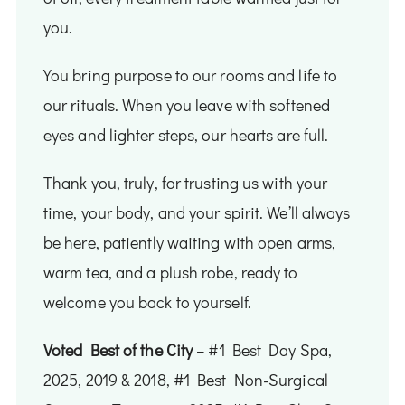
you.
You bring purpose to our rooms and life to
our rituals. When you leave with softened
eyes and lighter steps, our hearts are full.
Thank you, truly, for trusting us with your
time, your body, and your spirit. We’ll always
be here, patiently waiting with open arms,
warm tea, and a plush robe, ready to
welcome you back to yourself.
Voted Best of the City
– #1 Best Day Spa,​
2025, 2019 & 2018, ​#1 Best Non-Surgical