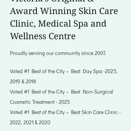
Award Winning Skin Care
Clinic, Medical Spa and
Wellness Centre
Proudly serving our community since 2007.
Voted #1 Best of the City – Best Day Spa -2025,
2019 & 2018
Voted #1 Best of the City – Best Non-Surgical
Cosmetic Treatment - 2025
Voted #1 Best of the City – Best Skin Care Clinic -
2022, 2021 & 2020