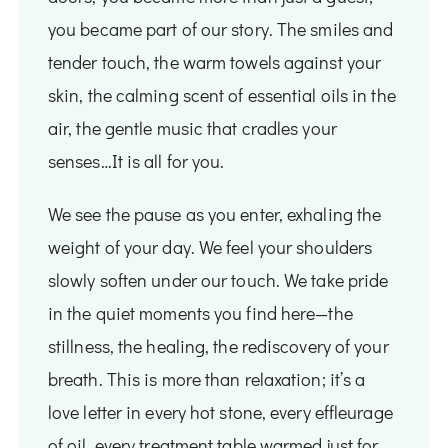
you became part of our story. The smiles and
tender touch, the warm towels against your
skin, the calming scent of essential oils in the
air, the gentle music that cradles your
senses…It is all for you.
We see the pause as you enter, exhaling the
weight of your day. We feel your shoulders
slowly soften under our touch. We take pride
in the quiet moments you find here—the
stillness, the healing, the rediscovery of your
breath. This is more than relaxation; it’s a
love letter in every hot stone, every effleurage
of oil, every treatment table warmed just for