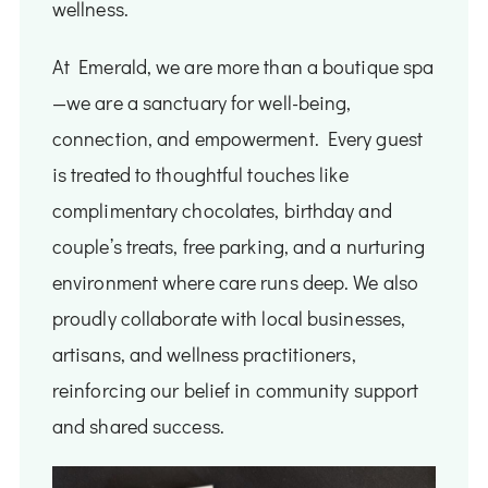
wellness.
At Emerald, we are more than a boutique spa
—we are a sanctuary for well-being,
connection, and empowerment. Every guest
is treated to thoughtful touches like
complimentary chocolates, birthday and
couple’s treats, free parking, and a nurturing
environment where care runs deep. We also
proudly collaborate with local businesses,
artisans, and wellness practitioners,
reinforcing our belief in community support
and shared success.