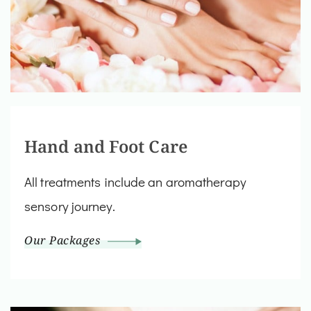
Hand and Foot Care
All treatments include an aromatherapy
sensory journey.
Our Packages