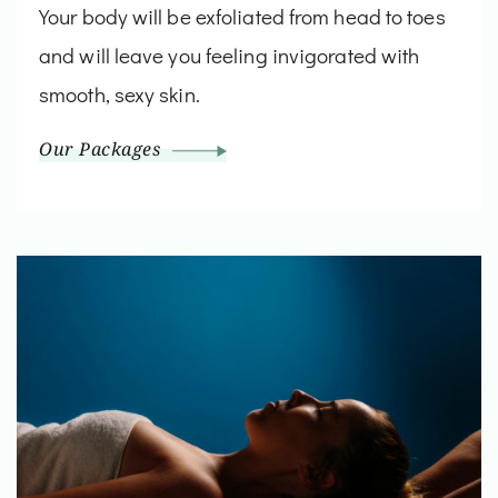
Your body will be exfoliated from head to toes
and will leave you feeling invigorated with
smooth, sexy skin.
Our Packages