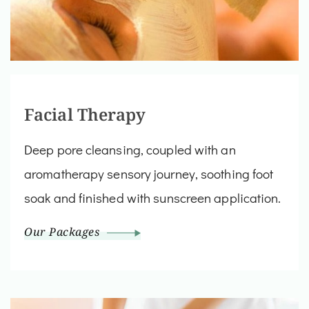
Facial Therapy
Deep pore cleansing, coupled with an
aromatherapy sensory journey, soothing foot
soak and finished with sunscreen application.
Our Packages