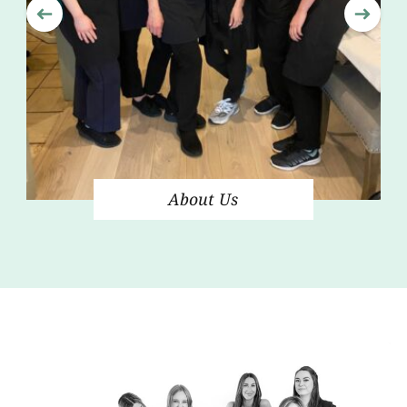
About Us