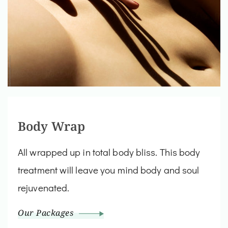
Body Wrap
All wrapped up in total body bliss. This body
treatment will leave you mind body and soul
rejuvenated.
Our Packages