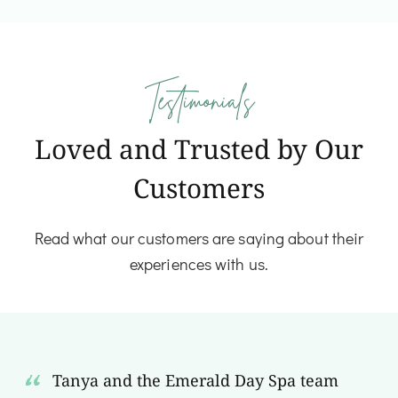
Testimonials
Loved and Trusted by Our
Customers
Read what our customers are saying about their
experiences with us.
Tanya and the Emerald Day Spa team