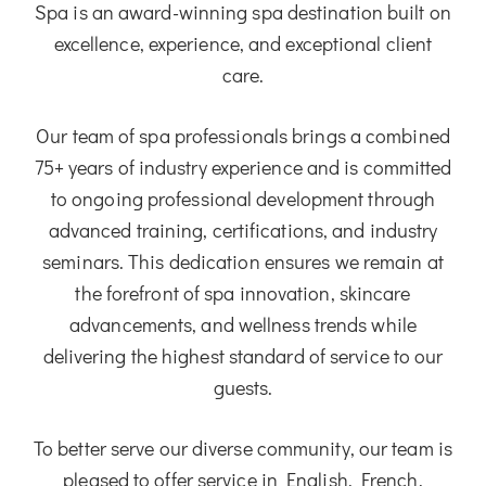
Spa is an award-winning spa destination built on
excellence, experience, and exceptional client
care.
Our team of spa professionals brings a combined
75+ years of industry experience and is committed
to ongoing professional development through
advanced training, certifications, and industry
seminars. This dedication ensures we remain at
the forefront of spa innovation, skincare
advancements, and wellness trends while
delivering the highest standard of service to our
guests.
To better serve our diverse community, our team is
pleased to offer service in English, French,