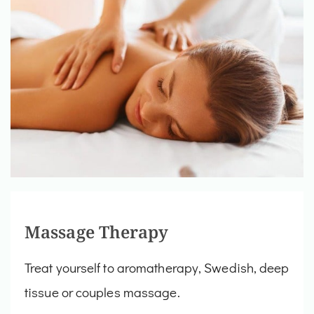
Massage Therapy
Treat yourself to aromatherapy, Swedish, deep
tissue or couples massage.