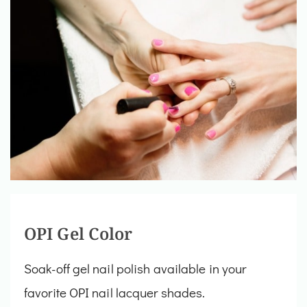
OPI Gel Color
Soak-off gel nail polish available in your
favorite OPI nail lacquer shades.