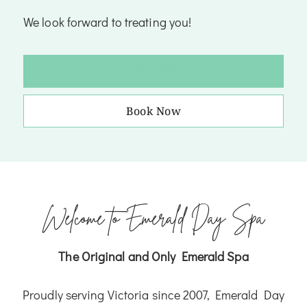
We look forward to treating you!
Services
Book Now
Welcome to Emerald Day Spa
The Original and Only Emerald Spa
Proudly serving Victoria since 2007, Emerald Day