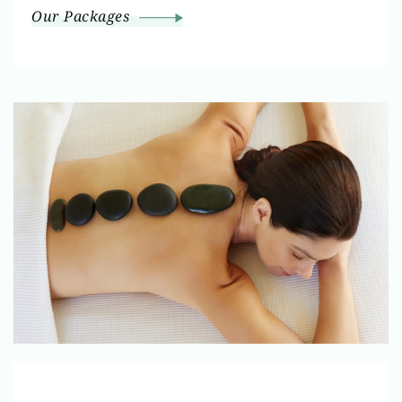
Our Packages