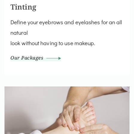
Tinting
Define your eyebrows and eyelashes for an all
natural
look without having to use makeup.
Our Packages