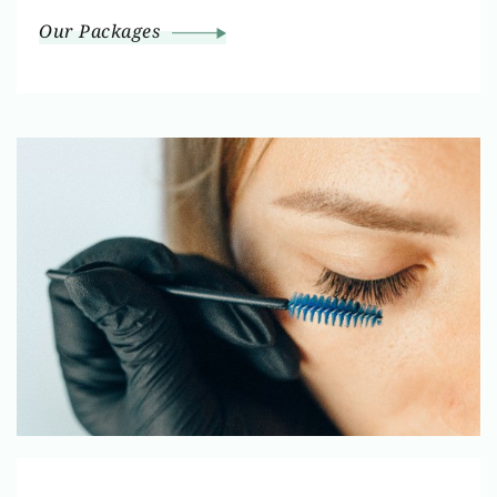
Our Packages