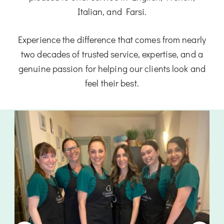
Italian, and Farsi.
Experience the difference that comes from nearly
two decades of trusted service, expertise, and a
genuine passion for helping our clients look and
feel their best.