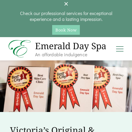
Check our professional services for exceptional
experience and a lasting impression.
Book Now
Emerald Day Spa
An affordable indulgence
Victoria’s Original &