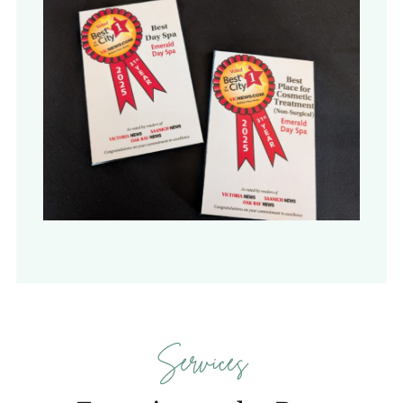
Services