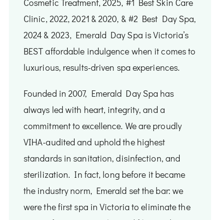
Cosmetic Treatment, 2025, #1 Best Skin Care
Clinic, 2022, 2021 & 2020, ​​& ​#2 Best Day Spa,
2024 & 2023, Emerald Day Spa is Victoria’s
BEST affordable indulgence when it comes to
luxurious, results-driven spa experiences.
Founded in 2007, Emerald Day Spa has
always led with heart, integrity, and a
commitment to excellence. We are proudly
VIHA-audited and uphold the highest
standards in sanitation, disinfection, and
sterilization. In fact, long before it became
the industry norm, Emerald set the bar: we
were the first spa in Victoria to eliminate the