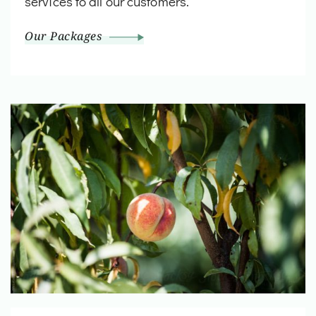
services to all our customers.
Our Packages