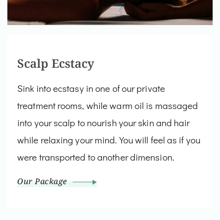
Scalp Ecstacy
Sink into ecstasy in one of our private
treatment rooms, while warm oil is massaged
into your scalp to nourish your skin and hair
while relaxing your mind. You will feel as if you
were transported to another dimension.
Our Package