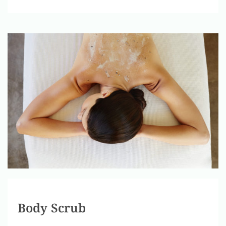
Body Scrub