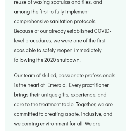
reuse of waxing spatulas and files, and
among the first to fully implement
comprehensive sanitation protocols.
Because of our already established COVID-
level procedures, we were one of the first
spas able to safely reopen immediately
following the 2020 shutdown.
Our team of skilled, passionate professionals
is the heart of Emerald. Every practitioner
brings their unique gifts, experience, and
care to the treatment table. Together, we are
committed to creating a safe, inclusive, and
welcoming environment for all. We are