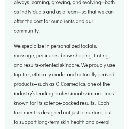
always learning, growing, and evolving—both
as individuals and as a team—so that we can
offer the best for our clients and our
community.
We specialize in personalized facials,
massage, pedicures, brow shaping, tinting,
and results-oriented skincare. We proudly use
top-tier, ethically made, and naturally derived
products—such as O Cosmedics, one of the
industry’s leading professional skincare lines
known for its science-backed results. Each
treatment is designed not just to nurture, but
to support long-term skin health and overall