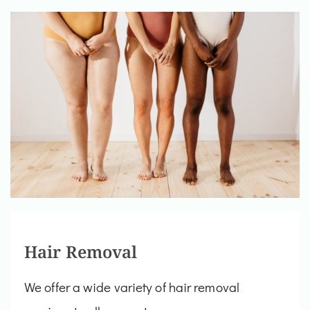
Hair Removal
We offer a wide variety of hair removal