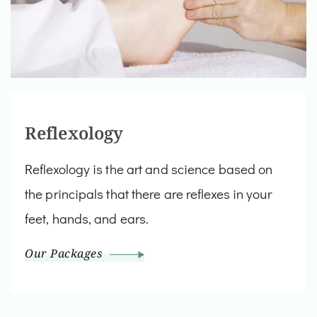
Reflexology
Reflexology is the art and science based on
the principals that there are reflexes in your
feet, hands, and ears.
Our Packages