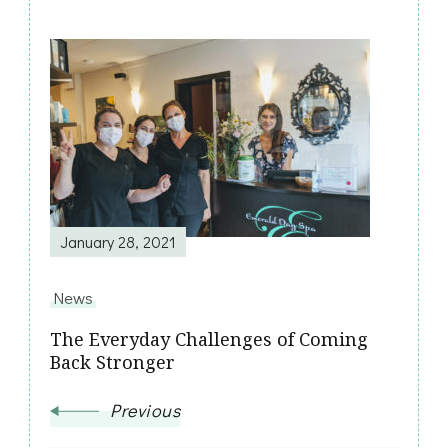
Post
Navigation
January 28, 2021
News
The Everyday Challenges of Coming
Back Stronger
Previous