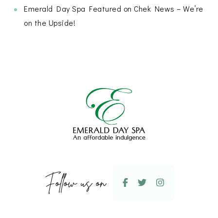
Emerald Day Spa Featured on Chek News – We’re
on the Upside!
Follow us on