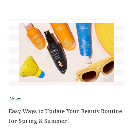
News
Easy Ways to Update Your Beauty Routine
for Spring & Summer!