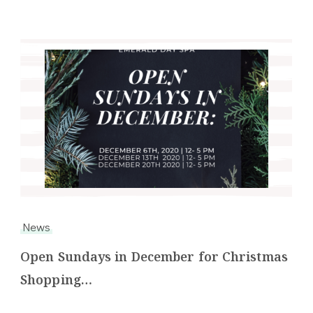
News
Open Sundays in December for Christmas
Shopping…