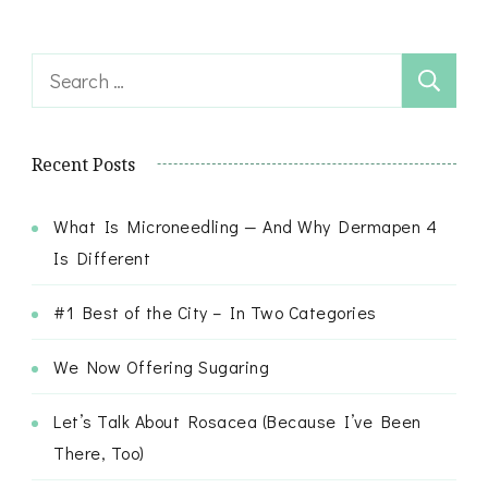
Search
for:
Recent Posts
What Is Microneedling — And Why Dermapen 4
Is Different
#1 Best of the City – In Two Categories
We Now Offering Sugaring
Let’s Talk About Rosacea (Because I’ve Been
There, Too)