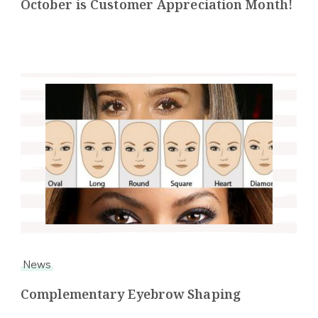
October is Customer Appreciation Month!
News
Complementary Eyebrow Shaping