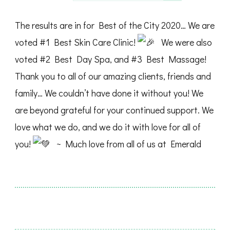
The results are in for Best of the City 2020… We are
voted #1 Best Skin Care Clinic!
We were also
voted #2 Best Day Spa, and #3 Best Massage!
Thank you to all of our amazing clients, friends and
family… We couldn’t have done it without you! We
are beyond grateful for your continued support. We
love what we do, and we do it with love for all of
you!
~ Much love from all of us at Emerald