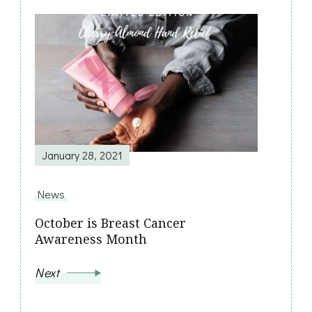
January 28, 2021
News
October is Breast Cancer
Awareness Month
Next