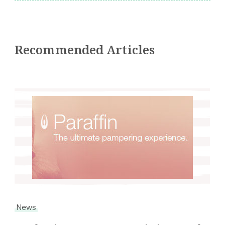
Recommended Articles
News