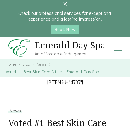
Check our professional services for exceptional
experience and a lasting impression.
Book Now
Emerald Day Spa
An affordable indulgence
Home
Blog
News
Voted #1 Best Skin Care Clinic – Emerald Day Spa
[BTEN id="4737"]
News
Voted #1 Best Skin Care