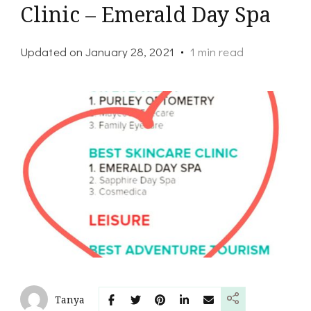
Clinic – Emerald Day Spa
Updated on
January 28, 2021
1 min read
Tanya