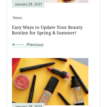
January 28, 2021
News
Easy Ways to Update Your Beauty
Routine for Spring & Summer!
Previous
January 28, 2021