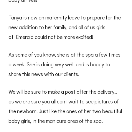
Tanya is now on maternity leave to prepare for the
new addition to her family, and all of us girls
at Emerald could not be more excited!
As some of you know, she is at the spa a few times
a week. She is doing very well, and is happy to
share this news with our clients.
We will be sure to make a post after the delivery…
as we are sure you all cant wait to see pictures of
the newborn. Just like the ones of her two beautiful
baby girls, in the manicure area of the spa.