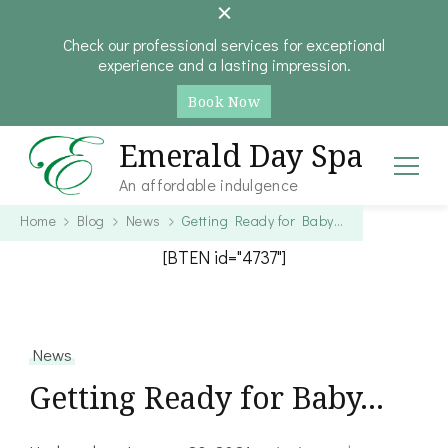
Check our professional services for exceptional
experience and a lasting impression.
Book Now
Emerald Day Spa
An affordable indulgence
Home
Blog
News
Getting Ready for Baby…
[BTEN id="4737"]
News
Getting Ready for Baby…