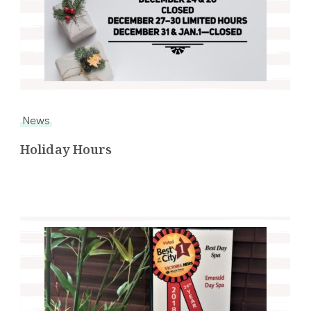
News
Holiday Hours