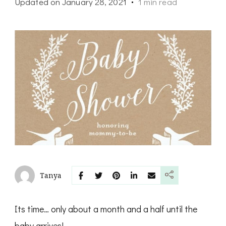
Updated on
January 28, 2021
1 min read
Tanya
Its time… only about a month and a half until the
baby arrives!