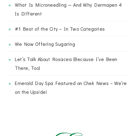
What Is Microneedling — And Why Dermapen 4
Is Different
#1 Best of the City – In Two Categories
We Now Offering Sugaring
Let’s Talk About Rosacea (Because I’ve Been
There, Too)
Emerald Day Spa Featured on Chek News – We’re
on the Upside!