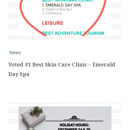
News
Voted #1 Best Skin Care Clinic – Emerald
Day Spa