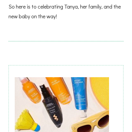
So here is to celebrating Tanya, her family, and the
new baby on the way!
Post
Navigation