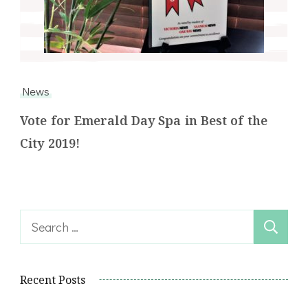
News
Vote for Emerald Day Spa in Best of the
City 2019!
Search
for:
Recent Posts