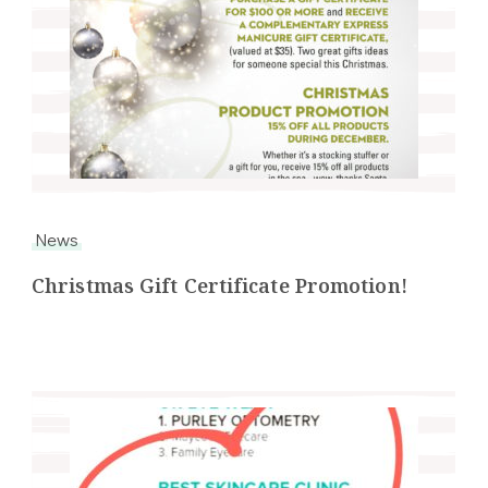
News
Christmas Gift Certificate Promotion!