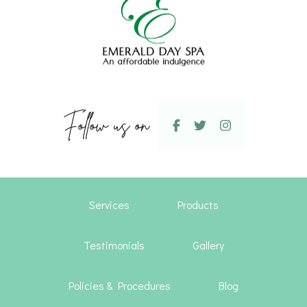
Follow us on
Services
Products
Testimonials
Gallery
Policies & Procedures
Blog