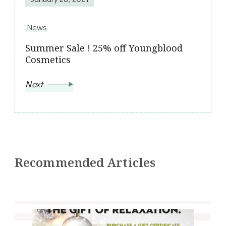
News
Summer Sale ! 25% off Youngblood
Cosmetics
Next
Recommended Articles