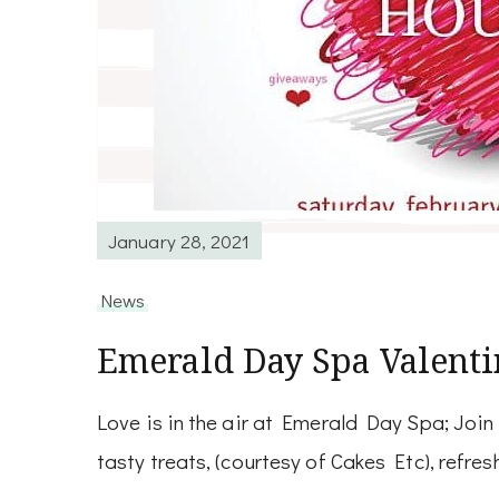
January 28, 2021
News
Emerald Day Spa Valent
Love is in the air at Emerald Day Spa; Joi
tasty treats, (courtesy of Cakes Etc), refr