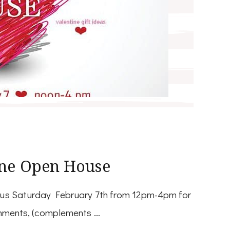
ine Open House
n us Saturday February 7th from 12pm-4pm for
eshments, (complements …