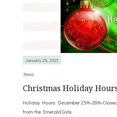
January 28, 2021
News
Christmas Holiday Hour
Holiday Hours: December 25th-28th-Closed
from the Emerald Girls.