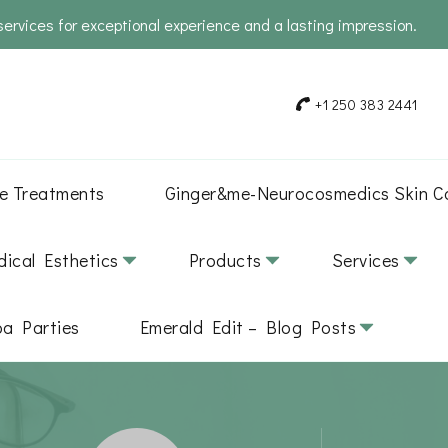
services for exceptional experience and a lasting impression.
+1 250 383 2441
e Treatments
Ginger&me-Neurocosmedics Skin C
ical Esthetics
Products
Services
pa Parties
Emerald Edit – Blog Posts