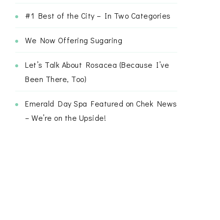
#1 Best of the City – In Two Categories
We Now Offering Sugaring
Let’s Talk About Rosacea (Because I’ve
Been There, Too)
Emerald Day Spa Featured on Chek News
– We’re on the Upside!