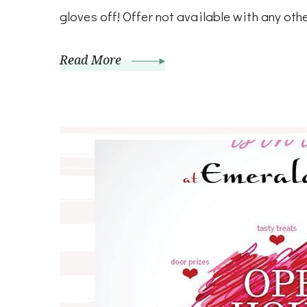
gloves off! Offer not available with any oth
Read More