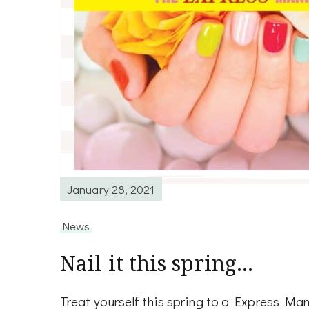
January 28, 2021
News
Nail it this spring…
Treat yourself this spring to a Express Man