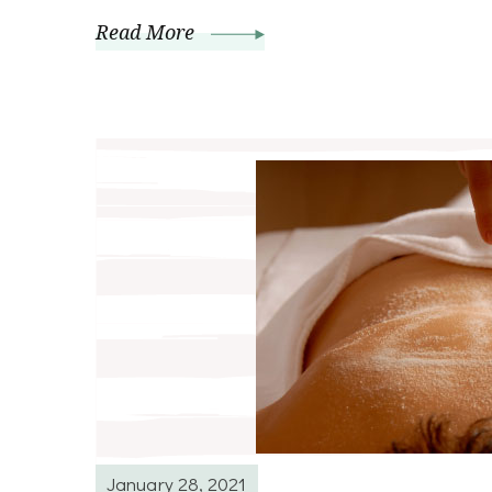
Read More
January 28, 2021