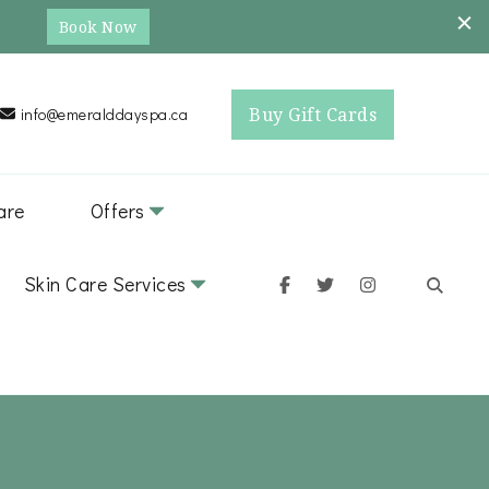
Book Now
Buy Gift Cards
info@emeralddayspa.ca
are
Offers
Skin Care Services