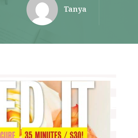
Tanya