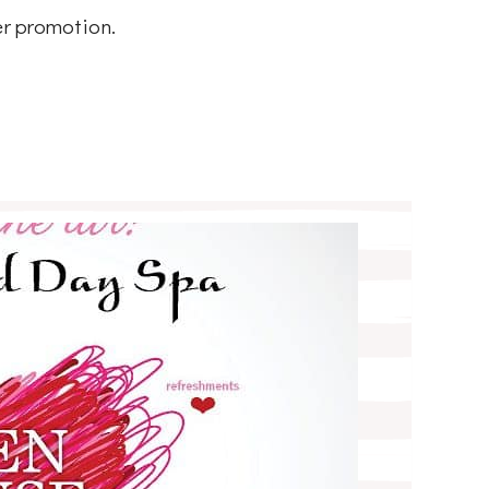
er promotion.