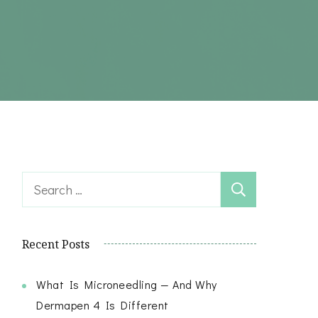
Search
for:
Recent Posts
What Is Microneedling — And Why
Dermapen 4 Is Different