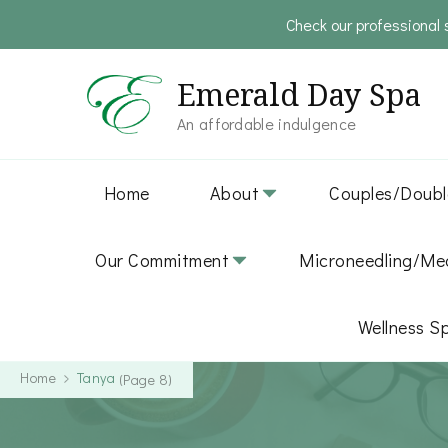
Check our professional 
Emerald Day Spa
An affordable indulgence
Home
About
Couples/Doubl
Our Commitment
Microneedling/Med
Wellness S
Home
Tanya
(Page 8)