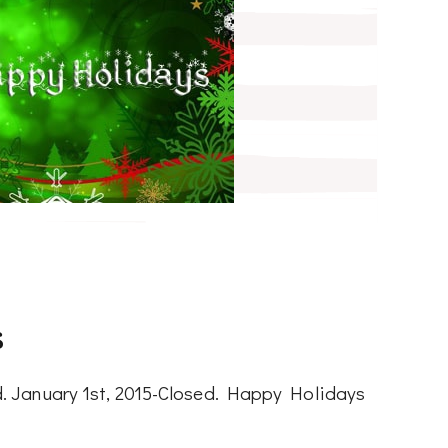
s
. January 1st, 2015-Closed. Happy Holidays