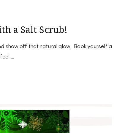
th a Salt Scrub!
d show off that natural glow; Book yourself a
feel …