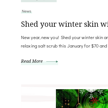
News
Shed your winter skin wi
New year, new you! Shed your winter skin an
relaxing salt scrub this January for $70 and 
Read More