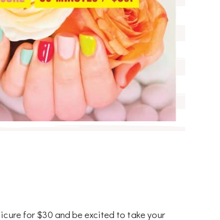
icure for $30 and be excited to take your