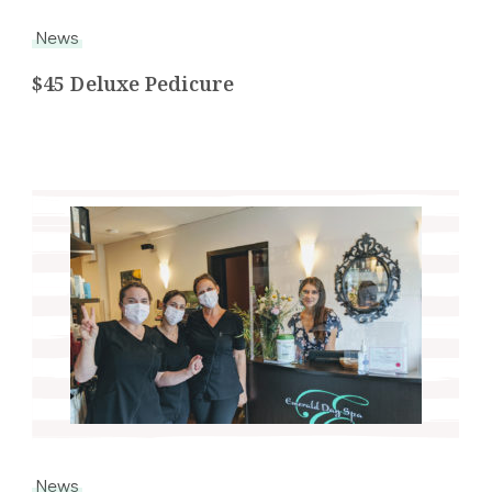
News
$45 Deluxe Pedicure
News