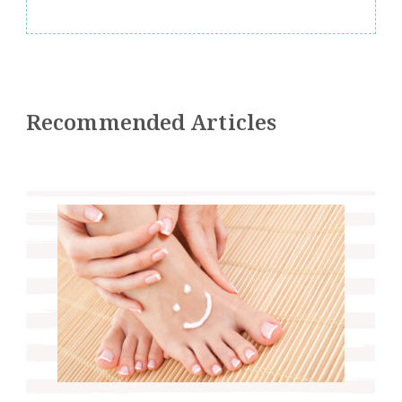
Recommended Articles