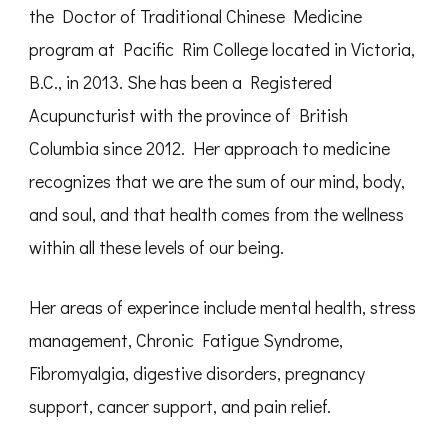
the Doctor of Traditional Chinese Medicine
program at Pacific Rim College located in Victoria,
B.C., in 2013. She has been a Registered
Acupuncturist with the province of British
Columbia since 2012. Her approach to medicine
recognizes that we are the sum of our mind, body,
and soul, and that health comes from the wellness
within all these levels of our being.
Her areas of experince include mental health, stress
management, Chronic Fatigue Syndrome,
Fibromyalgia, digestive disorders, pregnancy
support, cancer support, and pain relief.