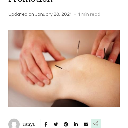
Updated on
January 28, 2021
1 min read
Tanya