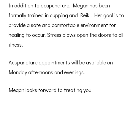
In addition to acupuncture, Megan has been
formally trained in cupping and Reiki. Her goal is to
provide a safe and comfortable environment for
healing to occur. Stress blows open the doors to all
illness.
Acupuncture appointments will be available on
Monday afternoons and evenings.
Megan looks forward to treating you!