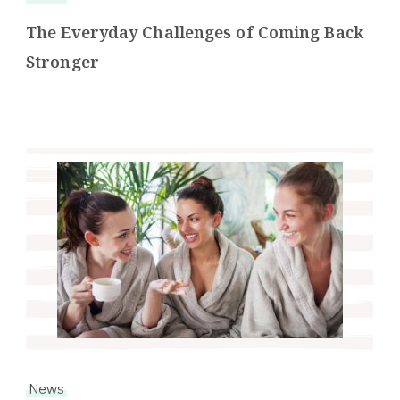
The Everyday Challenges of Coming Back
Stronger
News