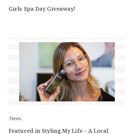
Girls Spa Day Giveaway!
News
Featured in Styling My Life – A Local