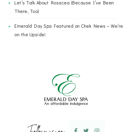
Let’s Talk About Rosacea (Because I’ve Been
There, Too)
Emerald Day Spa Featured on Chek News – We’re
on the Upside!
Follow us on