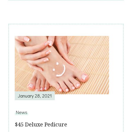
Post
Navigation
January 28, 2021
News
$45 Deluxe Pedicure