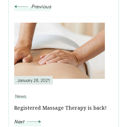
Previous
January 28, 2021
News
Registered Massage Therapy is back!
Next