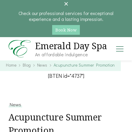
Check our professional services for exceptional
experience and a lasting impression.
Book Now
Emerald Day Spa
An affordable indulgence
Home
Blog
News
Acupuncture Summer Promotion
[BTEN id="4737"]
News
Acupuncture Summer
Promotion