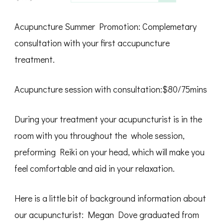
Acupuncture Summer Promotion: Complemetary
consultation with your first accupuncture
treatment.
Acupuncture session with consultation:$80/75mins
During your treatment your acupuncturist is in the
room with you throughout the whole session,
preforming Reiki on your head, which will make you
feel comfortable and aid in your relaxation.
Here is a little bit of background information about
our acupuncturist: Megan Dove graduated from