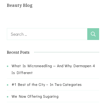
Beauty Blog
Search
for:
Recent Posts
What Is Microneedling — And Why Dermapen 4
Is Different
#1 Best of the City – In Two Categories
We Now Offering Sugaring